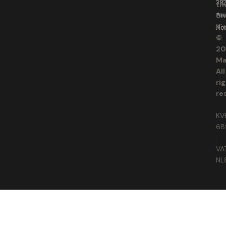
38
th
Am
Un
Ki
Net
©
20
Ma
All
ri
re
KV
68
·
VA
NL