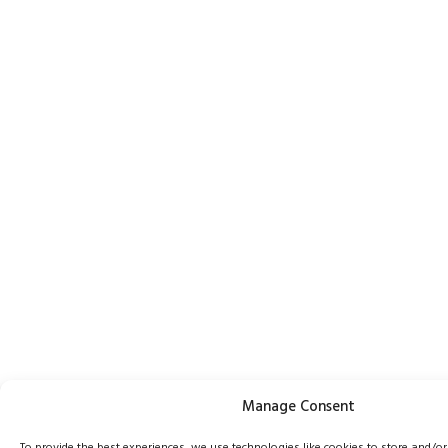
Manage Consent