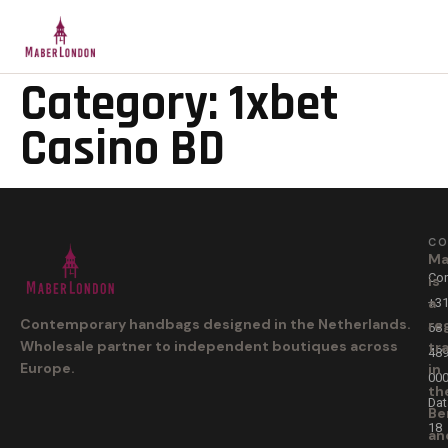
Category:
1xbet
Casino BD
CO
Ma
Co
is
a
+3
Contemporary handbags designed in the Netherlands.
re
68
Wholesale partner to independent boutiques across
tr
48
Europe.
in
00
th
Da
Be
18
an