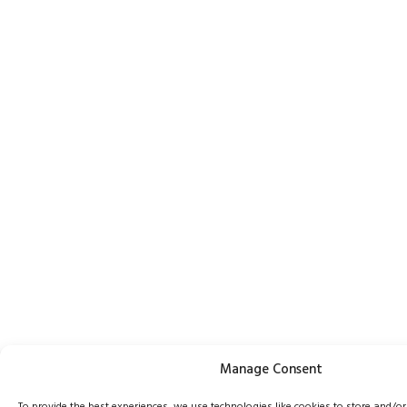
Manage Consent