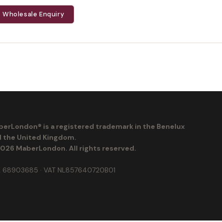
Wholesale Enquiry
erLondon® is a registered trademark in the Benelux
 the United Kingdom.
026 MaberLondon. All rights reserved.
 68903685 · VAT NL857640720B01