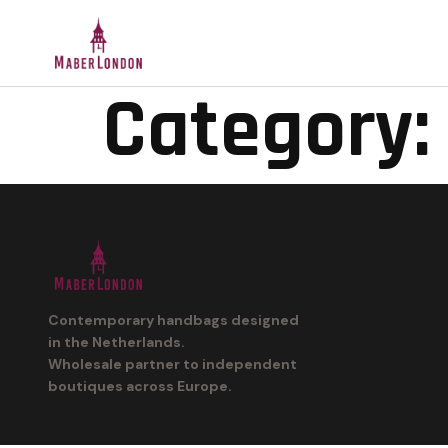
Category:
Contemporary handbags designed
in the Netherlands.
Wholesale partner to independent
boutiques across Europe.