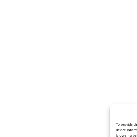
To provide t
device infor
browsing beh