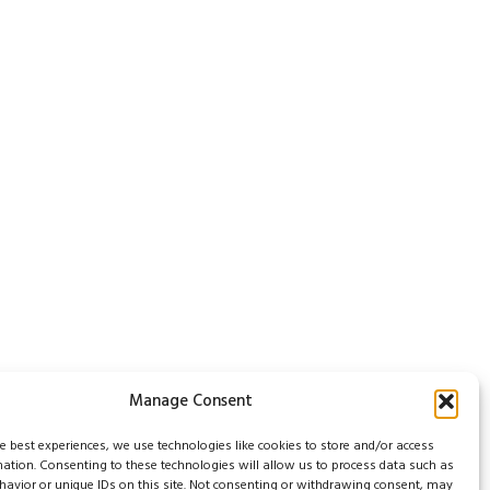
Manage Consent
he best experiences, we use technologies like cookies to store and/or access
mation. Consenting to these technologies will allow us to process data such as
avior or unique IDs on this site. Not consenting or withdrawing consent, may