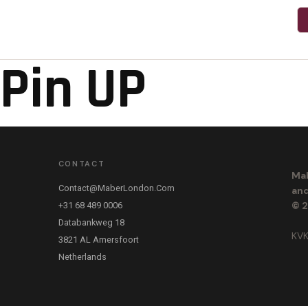
Pin UP
CONTACT
Mab
Contact@maberLondon.com
and
© 2
+31 68 489 0006
Databankweg 18
KVK
3821 AL Amersfoort
Netherlands