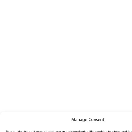
Manage Consent